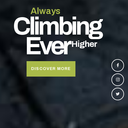
A
l
w
a
y
s
C
l
i
m
b
i
n
g
E
v
e
r
H
i
g
h
e
r
DISCOVER MORE